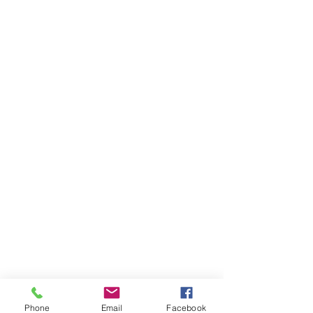
Phone
Email
Facebook